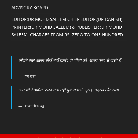
ADVISORY BOARD
EDITOR:DR MOHD SALEEM CHIEF EDITOR,(DR DANISH)
PRINTER:(DR MOHD SALEEM) & PUBLISHER :DR MOHD
SALEEM. CHARGES:FROM RS. ZERO TO ONE HUNDRED
जीतने वाले अलग चीजें नहीं करते, वो चीजों को अलग तरह से करते हैं.
शिव खेड़ा
तीन चीजें अधिक समय तक नहीं छुप सकती, सूरज, चंद्रमा और सत्य.
भगवान गौतम बुद्ध