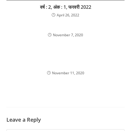
वर्ष : 2, अंक : 1, फरवरी 2022
April 26, 2022
November 7, 2020
November 11, 2020
Leave a Reply