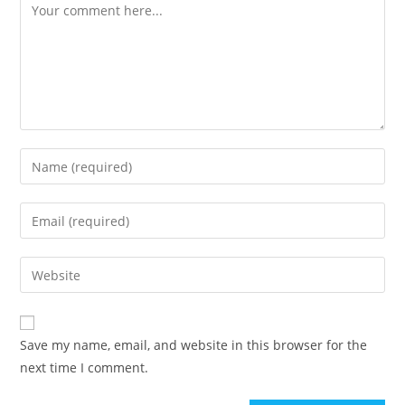
Comment
Enter
your
name
Enter
or
your
username
email
Enter
to
address
your
comment
to
website
comment
URL
Save my name, email, and website in this browser for the
(optional)
next time I comment.