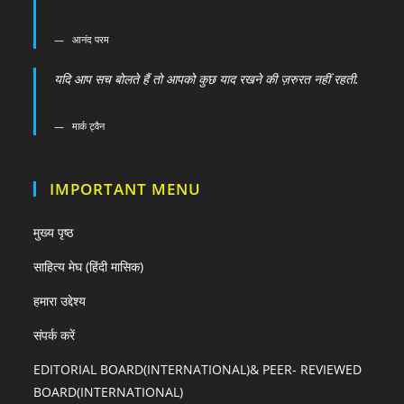
आनंद परम
यदि आप सच बोलते हैं तो आपको कुछ याद रखने की ज़रुरत नहीं रहती.
मार्क ट्वैन
IMPORTANT MENU
मुख्य पृष्ठ
साहित्य मेघ (हिंदी मासिक)
हमारा उद्देश्य
संपर्क करें
EDITORIAL BOARD(INTERNATIONAL)& PEER- REVIEWED
BOARD(INTERNATIONAL)