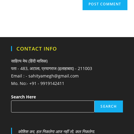
CONTACT INFO
साहित्य मेघ (हिंदी मासिक)
पता - 483, अटाला, प्रयागराज (इलाहाबाद) - 211003
Email : - sahityamegh@gmail.com
Mo. No:- +91 - 9919142411
Search Here
SEARCH
कोशिश कर, हल निकलेगा आज नहीं तो, कल निकलेगा.