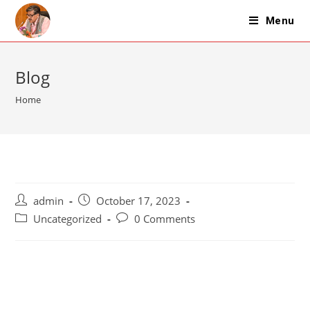
Skip
Menu
to
content
Blog
Home
Post
Post
admin
October 17, 2023
author:
published:
Post
Post
Uncategorized
0 Comments
category:
comments: