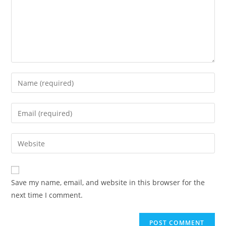
Enter
your
name
Enter
or
your
username
email
Enter
to
address
your
comment
to
website
comment
URL
Save my name, email, and website in this browser for the
(optional)
next time I comment.