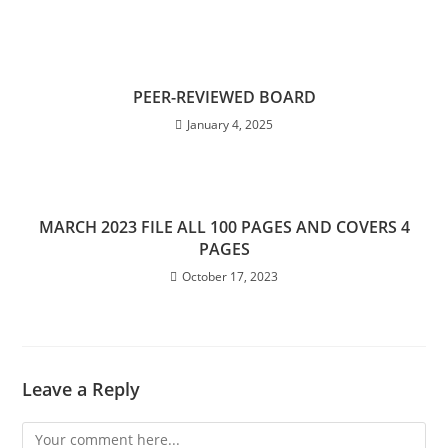
PEER-REVIEWED BOARD
January 4, 2025
MARCH 2023 FILE ALL 100 PAGES AND COVERS 4
PAGES
October 17, 2023
Leave a Reply
Comment