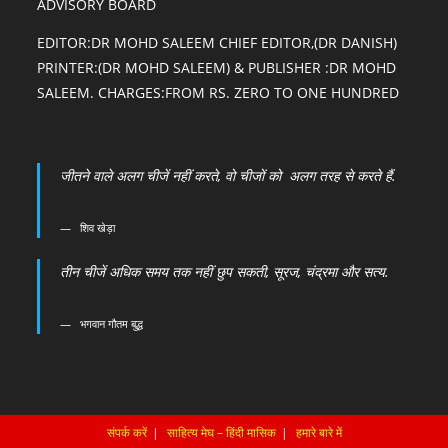
ADVISORY BOARD
EDITOR:DR MOHD SALEEM CHIEF EDITOR,(DR DANISH)
PRINTER:(DR MOHD SALEEM) & PUBLISHER :DR MOHD
SALEEM. CHARGES:FROM RS. ZERO TO ONE HUNDRED
जीतने वाले अलग चीजें नहीं करते, वो चीजों को अलग तरह से करते हैं.
शिव खेड़ा
तीन चीजें अधिक समय तक नहीं छुप सकती, सूरज, चंद्रमा और सत्य.
भगवान गौतम बुद्ध
संपर्क करें
साहित्य मेघ – हिंदी मासिक
हमारे बारे में