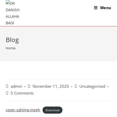
Skip
Menu
to
content
Blog
Home
Post
Post
Post
admin
November 11, 2020
Uncategorized
author:
published:
category:
Post
0 Comments
comments:
cover-sahitya-megh
Download