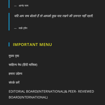
आनंद परम
यदि आप सच बोलते हैं तो आपको कुछ याद रखने की ज़रुरत नहीं रहती.
मार्क ट्वैन
IMPORTANT MENU
मुख्य पृष्ठ
साहित्य मेघ (हिंदी मासिक)
हमारा उद्देश्य
संपर्क करें
EDITORIAL BOARD(INTERNATIONAL)& PEER- REVIEWED
BOARD(INTERNATIONAL)