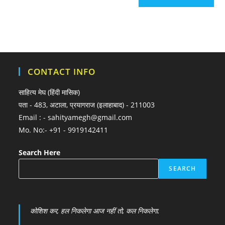
CONTACT INFO
साहित्य मेघ (हिंदी मासिक)
पता - 483, अटाला, प्रयागराज (इलाहाबाद) - 211003
Email : - sahityamegh@gmail.com
Mo. No:- +91 - 9919142411
Search Here
SEARCH
कोशिश कर, हल निकलेगा आज नहीं तो, कल निकलेगा.